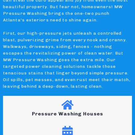
can steal the curb appeal and joy from even the most
beautiful property. But fear not, homeowners! MW
Pressure Washing brings the one-two punch
Atlanta's exteriors need to shine again.
First, our high-pressure jets unleash a controlled
blast, pulverizing grime from every nook and cranny.
Walkways, driveways, siding, fences - nothing
escapes the revitalizing power of clean water. But
MW Pressure Washing goes the extra mile. Our
targeted power cleaning solutions tackle those
tenacious stains that linger beyond simple pressure.
Oil spills, pet messes, and even rust meet their match,
leaving behind a deep-down, lasting clean.
Pressure Washing Houses