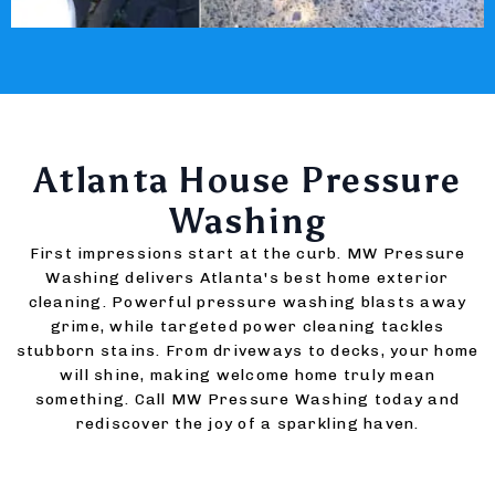
Atlanta House Pressure
Washing
First impressions start at the curb. MW Pressure
Washing delivers Atlanta's best home exterior
cleaning. Powerful pressure washing blasts away
grime, while targeted power cleaning tackles
stubborn stains. From driveways to decks, your home
will shine, making welcome home truly mean
something. Call MW Pressure Washing today and
rediscover the joy of a sparkling haven.