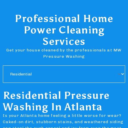
Professional Home
Power Cleaning
Services
Get your house cleaned by the professionals at MW
Pressure Washing
Residential Pressure
Washing In Atlanta
Is your Atlanta home feeling a little worse for wear?
Caked-on dirt, stubborn stains, and weathered siding