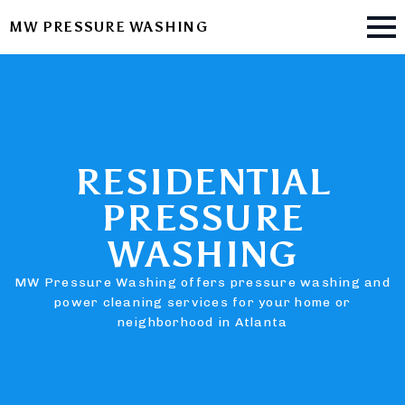
MW PRESSURE WASHING
RESIDENTIAL
PRESSURE
WASHING
MW Pressure Washing offers pressure washing and
power cleaning services for your home or
neighborhood in Atlanta