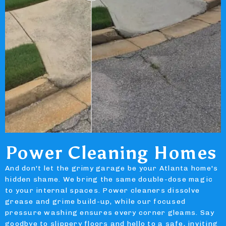
Power Cleaning Homes
And don't let the grimy garage be your Atlanta home's
hidden shame. We bring the same double-dose magic
to your internal spaces. Power cleaners dissolve
grease and grime build-up, while our focused
pressure washing ensures every corner gleams. Say
goodbye to slippery floors and hello to a safe, inviting