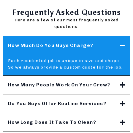
Frequently Asked Questions
Here are a few of our most frequently asked
questions.
How Much Do You Guys Charge?
Each residential job is unique in size and shape.
So we always provide a custom quote for the job.
How Many People Work On Your Crew?
Do You Guys Offer Routine Services?
How Long Does It Take To Clean?