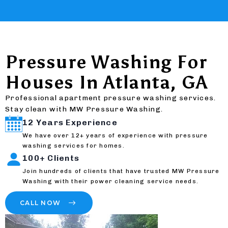
Pressure Washing For
Houses In Atlanta, GA
Professional apartment pressure washing services.
Stay clean with MW Pressure Washing.
12 Years Experience
We have over 12+ years of experience with pressure
washing services for homes.
100+ Clients
Join hundreds of clients that have trusted MW Pressure
Washing with their power cleaning service needs.
CALL NOW