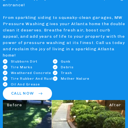
entrance!
From sparkling siding to squeaky-clean garages, MW
Pressure Washing gives your Atlanta home the double
clean it deserves. Breathe fresh air, boost curb
appeal, and add years of life to your property with the
power of pressure washing at its finest. Call us today
and reclaim the joy of living in a sparkling Atlanta
home!
Stubborn Dirt
Gunk
Tire Marks
Debris
Weathered Concrete
Trash
Tire Rubber And Rust
Mother Nature
Oil And Grease
CALL NOW
Before
After