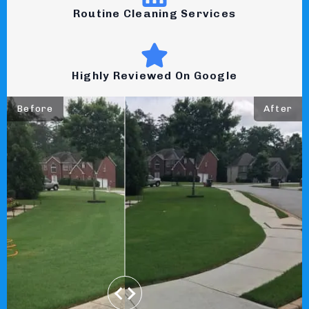
Routine Cleaning Services
Highly Reviewed On Google
Before
After