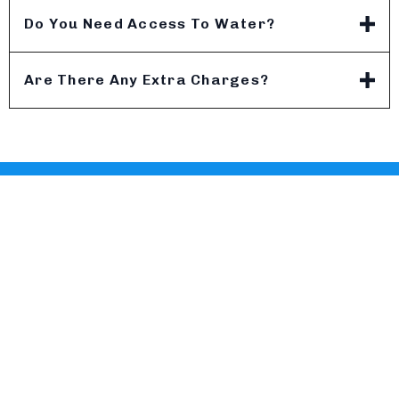
Do You Need Access To Water?
Are There Any Extra Charges?
MW PRESSURE WASHING
Follow Us:
Contact
Atlanta, GA
(404) 313-8900
info@mwpressurewashing.com