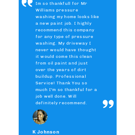
Im so thankfull for Mr
Williams pressure
washing my home looks like
a new paint job. I highly
recommend this company
for any type of pressure
washing. My driveway I
never would have thought
it would come this clean
from oil paint and just
over the years of dirt
buildup. Professional
Service! Thank You so
much I'm so thankful for a
job well done. Will
definitely recommend.
K Johnson