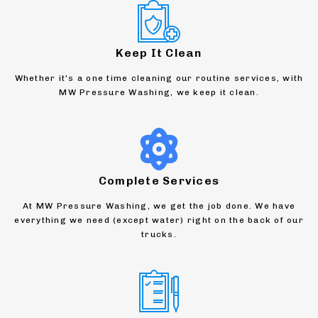
Keep It Clean
Whether it's a one time cleaning our routine services, with
MW Pressure Washing, we keep it clean.
Complete Services
At MW Pressure Washing, we get the job done. We have
everything we need (except water) right on the back of our
trucks.