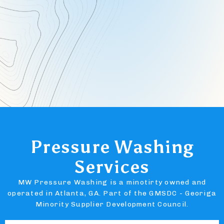
Pressure Washing
Services
MW Pressure Washing is a minotirty owned and
operated in Atlanta, GA. Part of the GMSDC - Georiga
Minority Supplier Development Council.