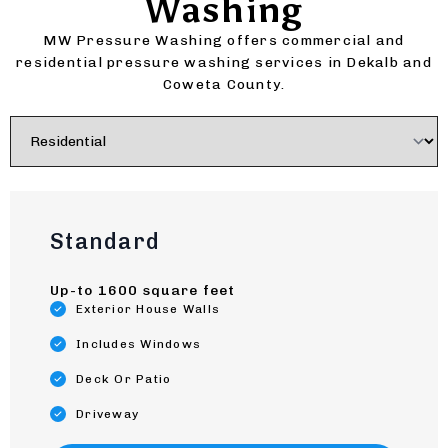
Washing
MW Pressure Washing offers commercial and
residential pressure washing services in Dekalb and
Coweta County.
Standard
Up-to 1600 square feet
Exterior House Walls
Includes Windows
Deck Or Patio
Driveway