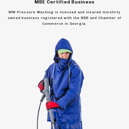
MBE Certified Business
MW Pressure Washing is licensed and insured minotirty
owned business registered with the BBB and Chamber of
Commerce in Georgia.