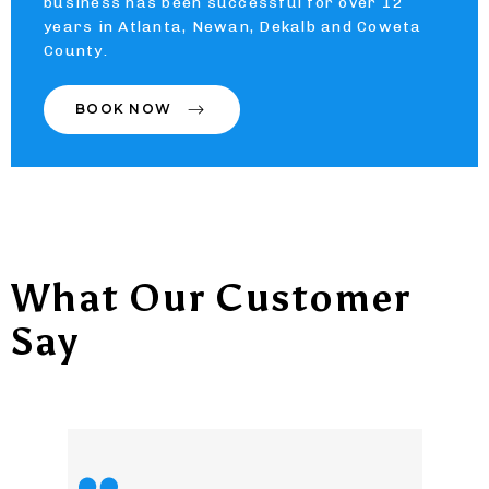
business has been successful for over 12
years in Atlanta, Newan, Dekalb and Coweta
County.
BOOK NOW
What Our Customer
Say