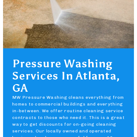
Pressure Washing
Services In Atlanta,
GA
MW Pressure Washing cleans everything from
homes to commercial buildings and everything
in-between. We offer routine cleaning service
contracts to those who need it. This is a great
way to get discounts for on-going cleaning
services. Our locally owned and operated