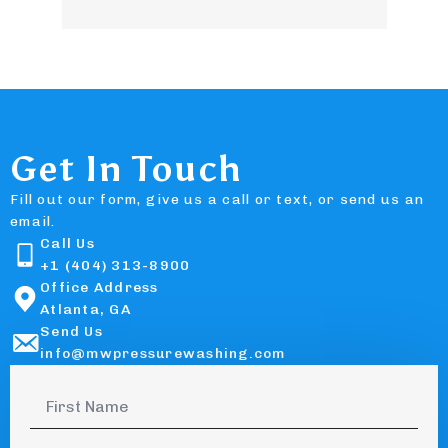
Get In Touch
Fill out our form, give us a call or text, or send us an
email.
Call Us
+1 (404) 313-8900
Office Address
Atlanta, GA
Send Us
info@mwpressurewashing.com
First
Name
*