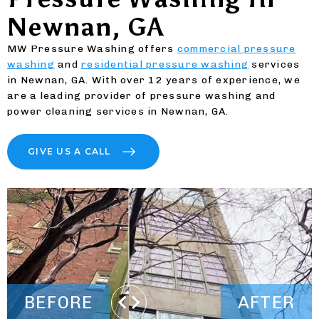
Newnan, GA
MW Pressure Washing offers
commercial pressure
washing
and
residential pressure washing
services
in Newnan, GA. With over 12 years of experience, we
are a leading provider of pressure washing and
power cleaning services in Newnan, GA.
GIVE US A CALL
BEFORE
AFTER