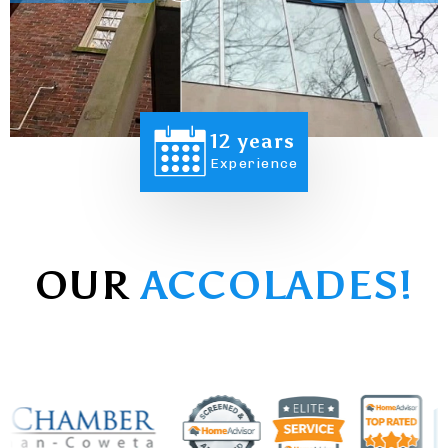
12 years
Experience
OUR
ACCOLADES!