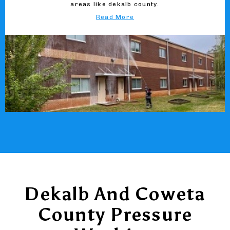
areas like dekalb county.
Read More
Dekalb And Coweta
County Pressure