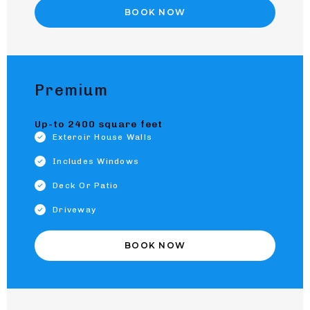
BOOK NOW
Premium
Up-to 2400 square feet
Exteroir House Walls
Includes Windows
Deck Or Patio
Driveway
BOOK NOW