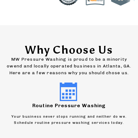
Why Choose Us
MW Pressure Washing is proud to be a minority
owend and locally operated business in Atlanta, GA.
Here are a few reasons why you should chose us.
Routine Pressure Washing
Your business never stops running and neither do we.
Schedule routine pressure washing services today.