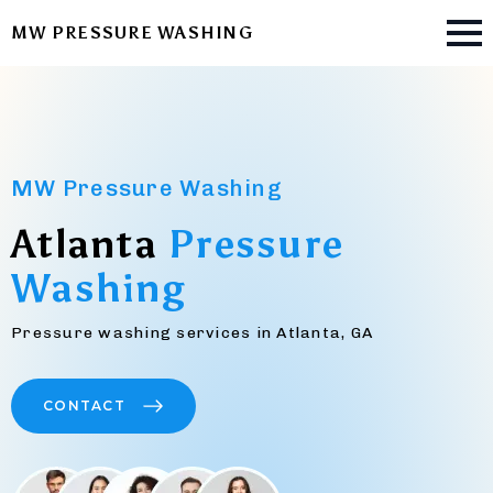
MW PRESSURE WASHING
MW Pressure Washing
Atlanta
Pressure
Washing
Pressure washing services in Atlanta, GA
CONTACT