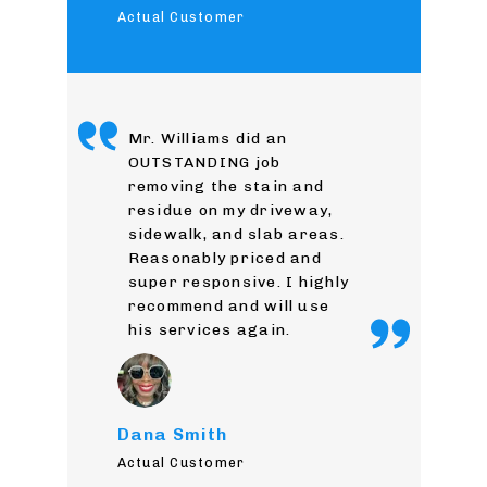
Actual Customer
Mr. Williams did an
OUTSTANDING job
removing the stain and
residue on my driveway,
sidewalk, and slab areas.
Reasonably priced and
super responsive. I highly
recommend and will use
his services again.
Dana Smith
Actual Customer