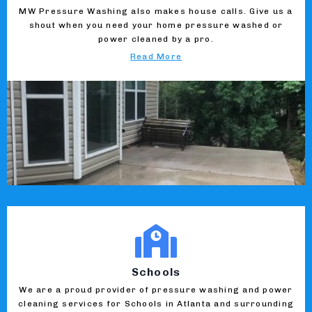
MW Pressure Washing also makes house calls. Give us a
shout when you need your home pressure washed or
power cleaned by a pro.
Read More
Schools
We are a proud provider of pressure washing and power
cleaning services for Schools in Atlanta and surrounding