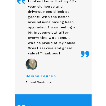
I did not know that my 65-
year old house and
driveway could look so
good!!! With the homes
around mine having been
upgraded, I was feeling a
bit insecure but after
everything was done, I
was so proud of my home!
Great service and great
value! Thank you!
Reisha Lauren
Actual Customer