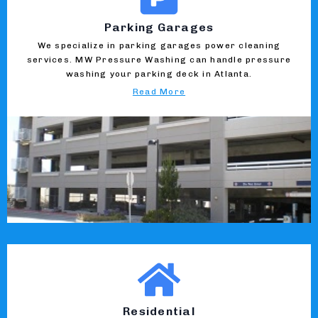
Parking Garages
We specialize in parking garages power cleaning
services. MW Pressure Washing can handle pressure
washing your parking deck in Atlanta.
Read More
Residential