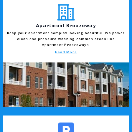
Apartment Breezeway
Keep your apartment complex looking beautiful. We power
clean and pressure washing common areas like
Apartment Breezeways.
Read More