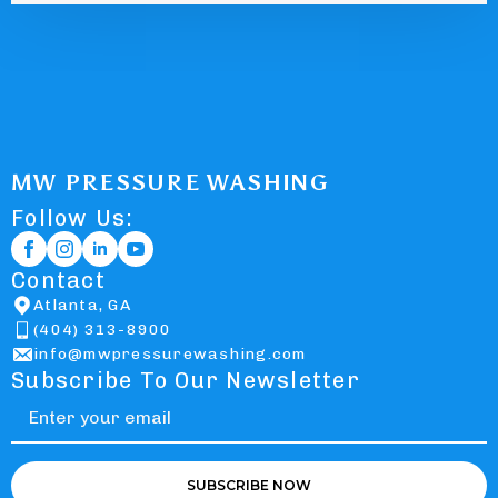
MW PRESSURE WASHING
Follow Us:
Contact
Atlanta, GA
(404) 313-8900
info@mwpressurewashing.com
Subscribe To Our Newsletter
Email
*
SUBSCRIBE NOW