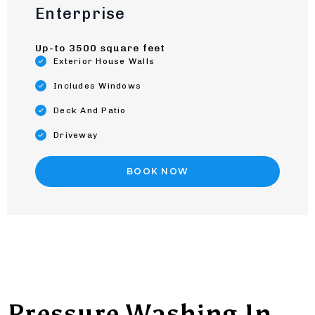
Enterprise
Up-to 3500 square feet
Exterior House Walls
Includes Windows
Deck And Patio
Driveway
BOOK NOW
Pressure Washing In