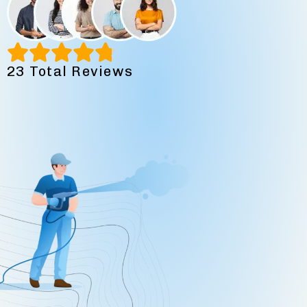
23 Total Reviews