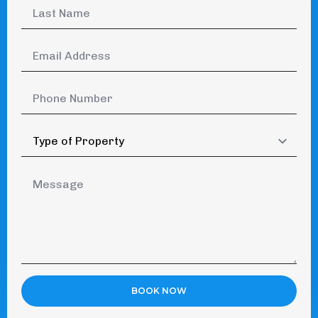
Last
Name
*
Email
Address
*
Phone
Number
Type
of
Property
Message
*
BOOK NOW